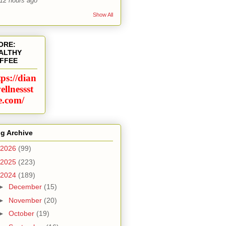
12 hours ago
Show All
ORE:
ALTHY
FFEE
tps://dian
ellnessst
e.com/
g Archive
2026
(99)
2025
(223)
2024
(189)
►
December
(15)
►
November
(20)
►
October
(19)