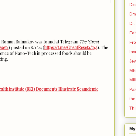
Dis
Dmi
Dr.
Fai
th Roman Balmakov was found at Telegram
The 'Great
Fro
eset1
) posted on 8/1/24 (
https://t.me/GreatReset1/745
). The
Inv
xistence of Nano-Tech in processed foods should be
eing.
Jew
ME
Mil
th institute (RKI) Documents Illustrate Scamdemic
Pal
the
Thi
My 