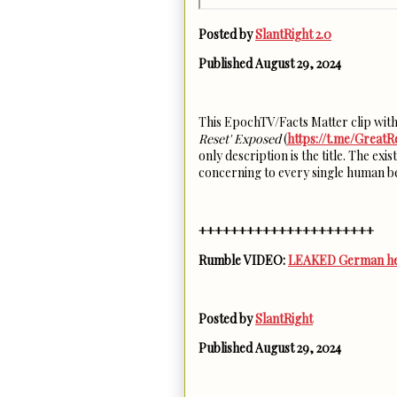
Posted by
SlantRight 2.0
Published August 29, 2024
This EpochTV/Facts Matter clip wi
Reset' Exposed
(
https://t.me/GreatR
only description is the title. The e
concerning to every single human b
++++++++++++++++++++++
Rumble VIDEO:
LEAKED German heal
Posted by
SlantRight
Published August 29, 2024