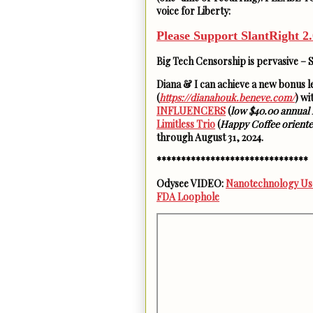
voice for Liberty:
Please Support SlantRight 2.
Big Tech Censorship is pervasive – 
Diana & I can achieve a new bonus 
(
https://dianahouk.beneve.com/
) w
INFLUENCERS
(
low $40.00 annual 
Limitless Trio
(
Happy Coffee orient
through August 31, 2024.
*******************************
Odysee VIDEO:
Nanotechnology Use
FDA Loophole