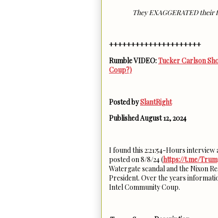
They EXAGGERATED their f
+++++++++++++++++++++
Rumble VIDEO:
Tucker Carlson Sho
Coup?)
Posted by
SlantRight
Published August 12, 2024
I found this 2:21:54-Hours intervie
posted on 8/8/24 (
https://t.me/Tru
Watergate scandal and the Nixon Re
President. Over the years informatio
Intel Community Coup.