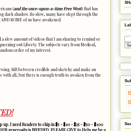
SH
ricans (
and the once-upon-a-time Free West
) that has
ing dark shadow. So slow, many have slept through the
d. AND SOME of us have awakened.
La
d a slew amount of videos that I am sharing to remind or
ueezing out Liberty. The subjects vary from Medical,
 random order of my interest.
iewing. Sift between credible and sketchy and make an
e with all, but there is enough truth to awaken from the
Su
ED!
Sea
 up. I need Readers to chip in $5 - $10 - $25 - $50 - $100
YOUR generosity is NEEDED. PLEASE GIVE to Help me be a