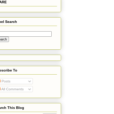
ARE
bel Search
bscribe To
Posts
All Comments
rch This Blog