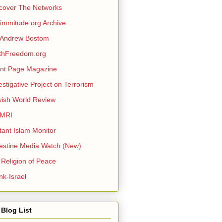
cover The Networks
mmitude.org Archive
 Andrew Bostom
thFreedom.org
nt Page Magazine
estigative Project on Terrorism
ish World Review
MRI
itant Islam Monitor
estine Media Watch (New)
 Religion of Peace
nk-Israel
Blog List