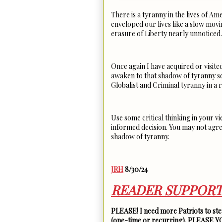
There is a tyranny in the lives of Ame
enveloped our lives like a slow mov
erasure of Liberty nearly unnotice
Once again I have acquired or visite
awaken to that shadow of tyranny sq
Globalist and Criminal tyranny in a
Use some critical thinking in your v
informed decision. You may not agre
shadow of tyranny.
JRH
8/30/24
READER SUPPORT
PLEASE! I need more Patriots to step
(one-time or recurring). PLEASE 