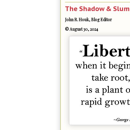
The Shadow & Slumb
John R. Houk, Blog Editor
© August 30, 2024