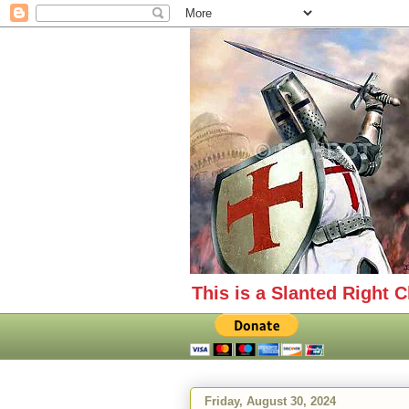
This is a Slanted Right C
Friday, August 30, 2024