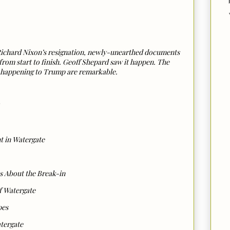
r Richard Nixon’s resignation, newly-unearthed documents
rom start to finish. Geoff Shepard saw it happen. The
ly happening to Trump are remarkable.
t in Watergate
s About the Break-in
f Watergate
pes
atergate