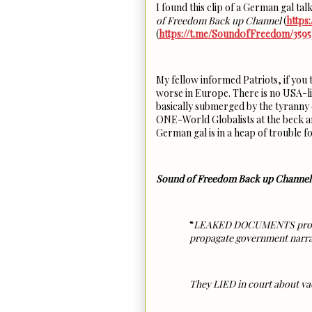
I found this clip of a German gal 
of Freedom Back up Channel
(
https
(
https://t.me/Sound0fFreedom/3595
My fellow informed Patriots, if you
worse in Europe. There is no USA-lik
basically submerged by the tyranny o
ONE-World Globalists at the beck and
German gal is in a heap of trouble fo
Sound of Freedom Back up Channel
“
LEAKED DOCUMENTS prove th
propagate government nar
They LIED in court about va