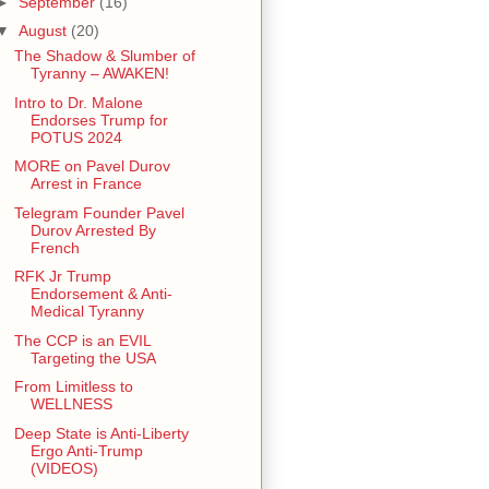
►
September
(16)
▼
August
(20)
The Shadow & Slumber of
Tyranny – AWAKEN!
Intro to Dr. Malone
Endorses Trump for
POTUS 2024
MORE on Pavel Durov
Arrest in France
Telegram Founder Pavel
Durov Arrested By
French
RFK Jr Trump
Endorsement & Anti-
Medical Tyranny
The CCP is an EVIL
Targeting the USA
From Limitless to
WELLNESS
Deep State is Anti-Liberty
Ergo Anti-Trump
(VIDEOS)