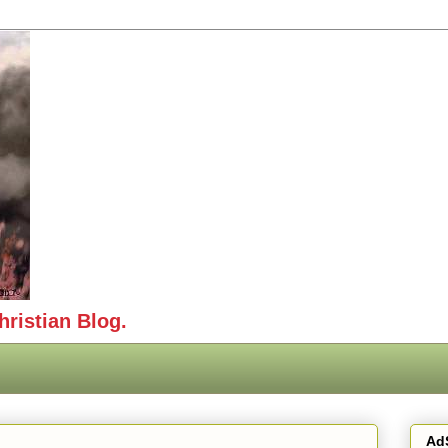
hristian Blog.
Ad