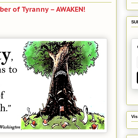
er of Tyranny – AWAKEN!
SU
Vis