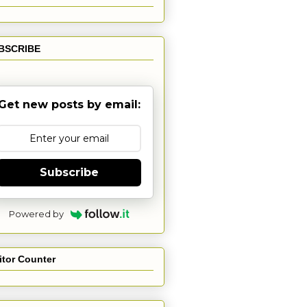
BSCRIBE
Get new posts by email:
Subscribe
Powered by
itor Counter