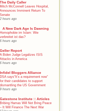
The Daily Caller
Mitch McConnell Leaves Hospital,
Announces Imminent Return To
Senate
2 hours ago
A New Dark Age Is Dawning
Homophobie im Islam: Wie
verbreitet ist das?
6 hours ago
Geller Report
A Biden Judge Legalizes ISIS
Attacks in America
6 hours ago
Infidel Bloggers Alliance
DSA says“It’s a requirement now”
for their candidates to support
dismantling the US Government
9 hours ago
Gatestone Institute :: Articles
Bribing Hamas Will Not Bring Peace
– It Will Finance The Next War