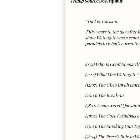
Trump Source
Description
:
“Tucker Carlson:
Fifty years to the day afte
show Watergate was a scam f
parallels to what’s current
(0:51) Who Is Geoff Shepard?
(2:22) What Was Watergate?
(12:07) The CIA’s Involvemen
(20:13) The Break-in
(38:11) Unanswered Question
(49:10) The Core Criminals o
(53:03) The Smoking Gun Ta
(56:14) The Press’s Role in W