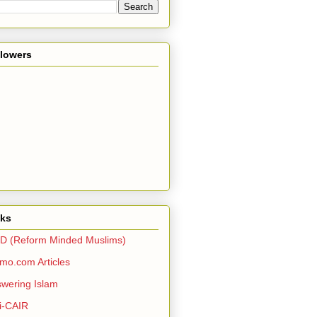
llowers
nks
D (Reform Minded Muslims)
o.com Articles
wering Islam
i-CAIR