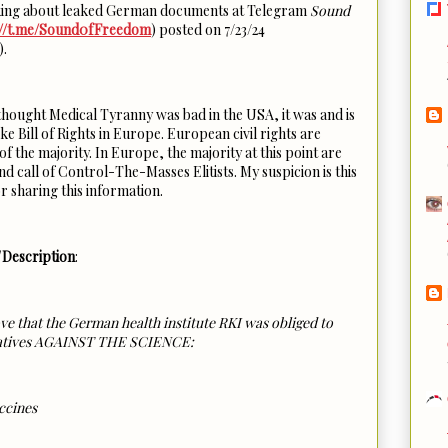
talking about leaked German documents at Telegram
Sound
://t.me/Sound0fFreedom
) posted on 7/23/24
).
 thought Medical Tyranny was bad in the USA, it was and is
e Bill of Rights in Europe. European civil rights are
f the majority. In Europe, the majority at this point are
 call of Control-The-Masses Elitists. My suspicion is this
r sharing this information.
Description
:
at the German health institute RKI was obliged to
ratives AGAINST THE SCIENCE:
ccines