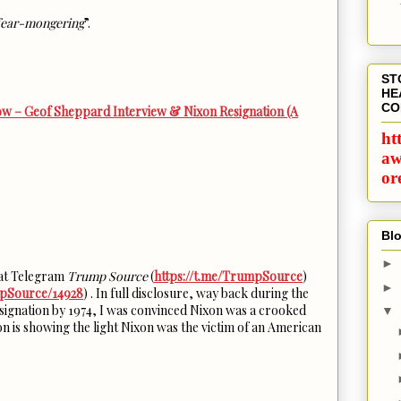
ear-mongering
”.
ST
HE
CO
w – Geof Sheppard Interview & Nixon Resignation (A
ht
aw
or
Blo
►
w at Telegram
Trump Source
(
https://t.me/TrumpSource
)
►
mpSource/14928
) . In full disclosure, way back during the
signation by 1974, I was convinced Nixon was a crooked
▼
n is showing the light Nixon was the victim of an American