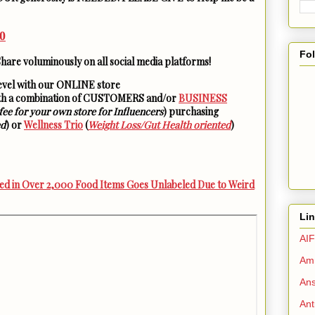
0
Fo
Share voluminously on all social media platforms!
level with our ONLINE store
ith a combination of CUSTOMERS and/or
BUSINESS
fee for your own store for Influencers
) purchasing
ed
) or
Wellness Trio
(
Weight Loss/Gut Health oriented
)
d in Over 2,000 Food Items Goes Unlabeled Due to Weird
Li
AIF
Amm
Ans
Ant