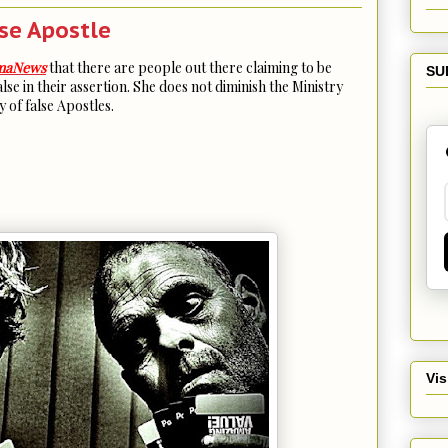
lse Apostle
maNews
that there are people out there claiming to be
SU
lse in their assertion. She does not diminish the Ministry
 of false Apostles.
Vis