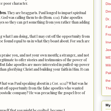
ave poor character.
Dis
Dmi
lves.
They are braggarts. Paul longed to impart spiritual
t God was calling them to do (Rom. 1:11). False apostles
Dr.
eyes so they can get something from you rather than adding
Fai
Fro
ng what I am doing, that I may cut off the opportunity from
be found equal to us in what they boast about. For such are
Inv
Jew
n praise you, and not your own mouth; a stranger, and not
ME
legitimate to offer stories and testimonies of the power of
. But false apostles are more interested in puffed-up power
Mil
than glorifying Christ and building your faith in Him. It can
Pal
the
hat was Paul speaking about in 2 Cor. 11:12? What was he
cut off opportunity from the false apostles who wanted
Thi
 apostolic company? He was preaching the gospel free of
My 
 myself that you might be exalted, because I