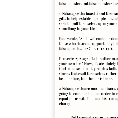
false minister, but false ministers h
1. False apostles boast about themse
gifts to help establish people in wha
seek to puff themselves up in your 
something to your life.
Paul wrote, "And I will continue doi
those who desire an opportunity to 
false apostles..." (2 Cor. 11:12-13a).
Proverbs 27:2 says, "Let another ma
your own lips." Now, it's absolutely 
God because it builds people's faith
stories that exalt themselves rather 
be a fine line, but the line is there.
2. False apostle are merchandisers.
W
going to continue to do in order to 
equal status with Paul and his true
charge.
"Did I commit a sin in abasing