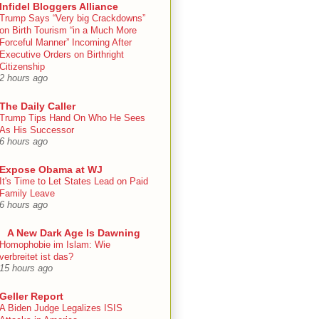
Infidel Bloggers Alliance
Trump Says “Very big Crackdowns”
on Birth Tourism “in a Much More
Forceful Manner” Incoming After
Executive Orders on Birthright
Citizenship
2 hours ago
The Daily Caller
Trump Tips Hand On Who He Sees
As His Successor
6 hours ago
Expose Obama at WJ
It's Time to Let States Lead on Paid
Family Leave
6 hours ago
A New Dark Age Is Dawning
Homophobie im Islam: Wie
verbreitet ist das?
15 hours ago
Geller Report
A Biden Judge Legalizes ISIS