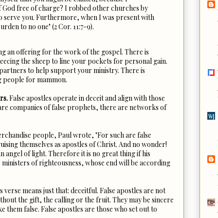
f God free of charge? I robbed other churches by
o serve you. Furthermore, when I was present with
urden to no one" (2 Cor. 11:7-9).
g an offering for the work of the gospel. There is
ecing the sheep to line your pockets for personal gain.
partners to help support your ministry. There is
ng people for mammon.
rs.
False apostles operate in deceit and align with those
 are companies of false prophets, there are networks of
rchandise people, Paul wrote, "For such are false
guising themselves as apostles of Christ. And no wonder!
 angel of light. Therefore it is no great thing if his
s ministers of righteousness, whose end will be according
s verse means just that: deceitful. False apostles are not
hout the gift, the calling or the fruit. They may be sincere
 them false. False apostles are those who set out to