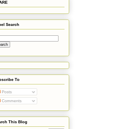
ARE
bel Search
bscribe To
Posts
Comments
rch This Blog