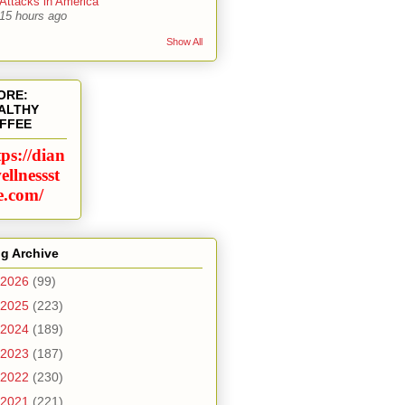
Attacks in America
15 hours ago
Show All
ORE:
ALTHY
FFEE
tps://dian
ellnessst
e.com/
g Archive
2026
(99)
2025
(223)
2024
(189)
2023
(187)
2022
(230)
2021
(221)