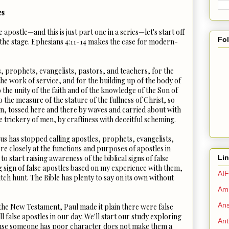
es
e apostle—and this is just part one in a series—let's start off
Fo
 the stage. Ephesians 4:11-14 makes the case for modern-
, prophets, evangelists, pastors, and teachers, for the
the work of service, and for the building up of the body of
o the unity of the faith and of the knowledge of the Son of
 the measure of the stature of the fullness of Christ, so
n, tossed here and there by waves and carried about with
e trickery of men, by craftiness with deceitful scheming.
us has stopped calling apostles, prophets, evangelists,
re closely at the functions and purposes of apostles in
Li
to start raising awareness of the biblical signs of false
ng sign of false apostles based on my experience with them,
AIF
witch hunt. The Bible has plenty to say on its own without
Amm
Ans
n the New Testament, Paul made it plain there were false
ll false apostles in our day. We'll start our study exploring
Ant
cause someone has poor character does not make them a