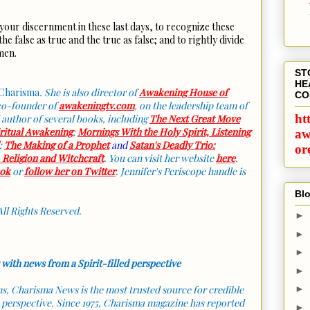
your discernment in these last days, to recognize these
he false as true and the true as false; and to rightly divide
Amen.
ST
HE
Charisma
. She is also director of
Awakening House of
CO
 co-founder of
awakeningtv.com
, on the leadership team of
ht
 author of several books, including
The Next Great Move
iritual Awakening
;
Mornings With the Holy Spirit, Listening
aw
;
The Making of a Prophet
and
Satan's Deadly Trio:
or
, Religion and Witchcraft
. You can visit her website
here
.
ok
or
follow her on Twitter
. Jennifer's Periscope handle is
Blo
All Rights Reserved.
►
►
►
 with news from a Spirit-filled perspective
►
ans, Charisma News is the most trusted source for credible
►
 perspective. Since 1975, Charisma magazine has reported
►