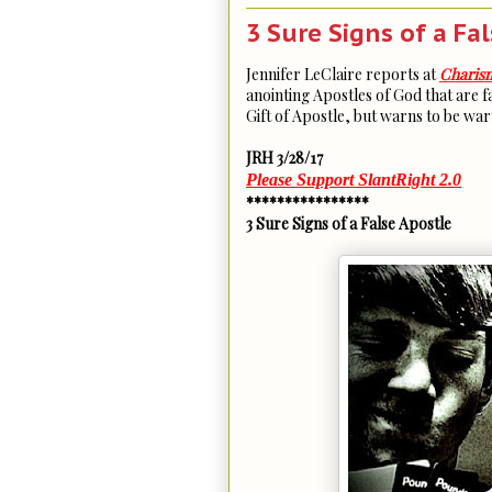
3 Sure Signs of a Fa
Jennifer LeClaire reports at
Charis
anointing Apostles of God that are fa
Gift of Apostle, but warns to be wary
JRH 3/28/17
Please Support SlantRight 2.0
****************
3 Sure Signs of a False Apostle