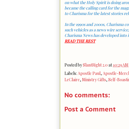
on what the Holy Spirit is doing a
became the calling card for the mag
to Charisma for the latest stories rela
In the 1990s and 2000s, Charisma co
such vehicles as a news wire service
Charisma News has developed into i
READ THE REST
Posted by
SlantRight 2.0
at
10:29 AM
Labels:
Apostle Paul
,
Apostle-Merc
LeClaire
,
Ministry Gifts
,
Self-Boasti
No comments:
Post a Comment