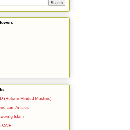
llowers
nks
D (Reform Minded Muslims)
o.com Articles
wering Islam
i-CAIR