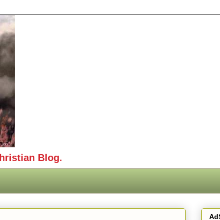
hristian Blog.
Ad