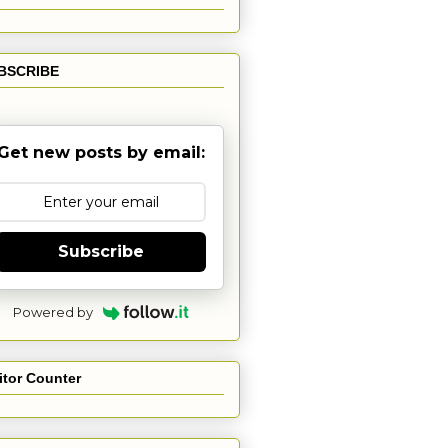
BSCRIBE
Get new posts by email:
Subscribe
Powered by
itor Counter