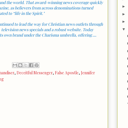
round the world. That award-winning news coverage quickly
►
azine, as believers from across denominations turned
ted to “life in the Spirit."
►
►
ntinued to lead the way for Christian news outlets through
▼
, television news specials and a robust website. Today
ts own brand under the Charisma umbrella, offering
…
handiser
,
Deceitful Messenger
,
False Apostle
,
Jennifer
ng