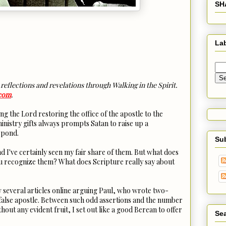
SH
La
 reflections and revelations through Walking in the Spirit.
.com
.
ng the Lord restoring the office of the apostle to the
ministry gifts always prompts Satan to raise up a
 pond.
Su
nd I've certainly seen my fair share of them. But what does
ou recognize them? What does Scripture really say about
saw several articles online arguing Paul, who wrote two-
false apostle. Between such odd assertions and the number
hout any evident fruit, I set out like a good Berean to offer
Sea