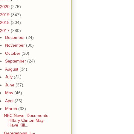
2020
(275)
2019
(347)
2018
(304)
2017
(380)
►
December
(24)
►
November
(30)
►
October
(30)
►
September
(24)
►
August
(34)
►
July
(31)
►
June
(37)
►
May
(46)
►
April
(36)
▼
March
(33)
NBC News: Documents:
Hillary Clinton May
Have Kill...
Georgetown U –