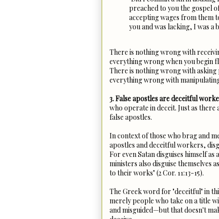
preached to you the gospel o
accepting wages from them t
you and was lacking, I was a b
There is nothing wrong with receivin
everything wrong when you begin fle
There is nothing wrong with asking 
everything wrong with manipulati
3. False apostles are deceitful worke
who operate in deceit. Just as there
false apostles.
In context of those who brag and me
apostles and deceitful workers, dis
For even Satan disguises himself as an
ministers also disguise themselves a
to their works" (2 Cor. 11:13-15).
The Greek word for "deceitful" in thi
merely people who take on a title wit
and misguided—but that doesn't make