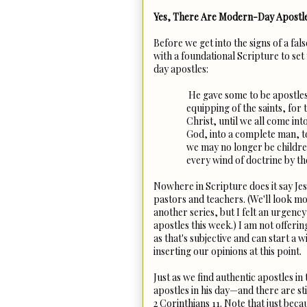
Yes, There Are Modern-Day Apostl
Before we get into the signs of a fals
with a foundational Scripture to set
day apostles:
He gave some to be apostles
equipping of the saints, for 
Christ, until we all come int
God, into a complete man, to
we may no longer be childre
every wind of doctrine by th
Nowhere in Scripture does it say Jes
pastors and teachers. (We'll look mo
another series, but I felt an urgency 
apostles this week.) I am not offeri
as that's subjective and can start a 
inserting our opinions at this point.
Just as we find authentic apostles i
apostles in his day—and there are sti
2 Corinthians 11. Note that just be