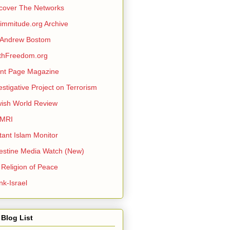
cover The Networks
mmitude.org Archive
 Andrew Bostom
thFreedom.org
nt Page Magazine
estigative Project on Terrorism
ish World Review
MRI
itant Islam Monitor
estine Media Watch (New)
 Religion of Peace
nk-Israel
Blog List