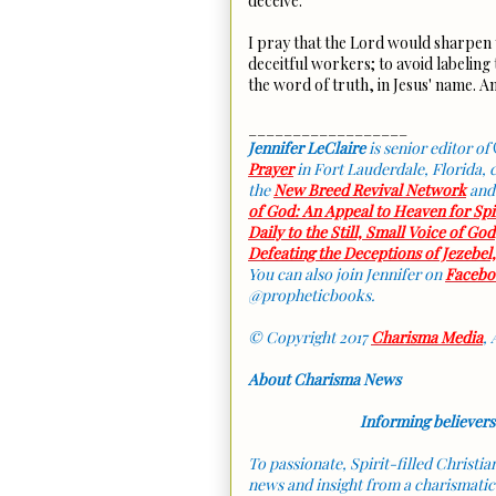
deceive.
I pray that the Lord would sharpen 
deceitful workers; to avoid labeling t
the word of truth, in Jesus' name. 
__________________
Jennifer LeClaire
is senior editor of
Prayer
in Fort Lauderdale, Florida,
the
New Breed Revival Network
and
of God: An Appeal to Heaven for Sp
Daily to the Still, Small Voice of God
Defeating the Deceptions of Jezebel
You can also join Jennifer on
Facebo
@propheticbooks.
© Copyright 2017
Charisma Media
, 
About Charisma News
Informing believers
To passionate, Spirit-filled Christi
news and insight from a charismatic