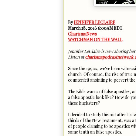
By
JENNIFER LECLAIRE
March 28, 2016 6:00AM EDT
CharismaNews
WATCHMAN ON THE WALL
Jennifer LeClaire is now sharing her
Listen at
charismapodcastnetwork
Since the 1990s, we've been witnessi
church. Of course, the rise of true 
counterfeit anointing to pervert the
The Bible warns of false apostles, a
a false apostle look like? How do y
these hucksters?
I decided to study this out after I 
thirds of the New Testament, was a 
of people claiming to be apostles wit
some truth on false apostles.