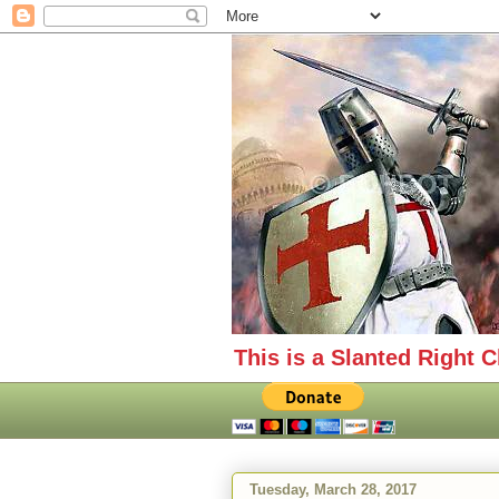
This is a Slanted Right C
Tuesday, March 28, 2017